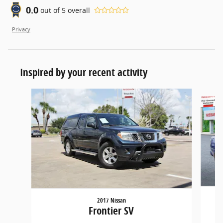
0.0
out of
5
overall
Privacy
Inspired by your recent activity
Slide 1 of 6
2017 Nissan
Frontier SV