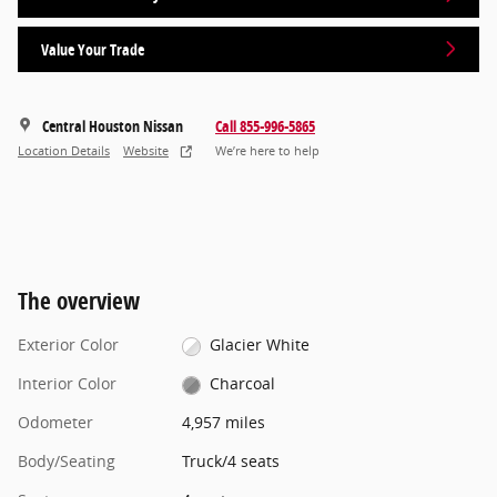
Value Your Trade
Central Houston Nissan
Call 855-996-5865
Location Details
Website
We’re here to help
The overview
Exterior Color
Glacier White
Interior Color
Charcoal
Odometer
4,957 miles
Body/Seating
Truck/4 seats