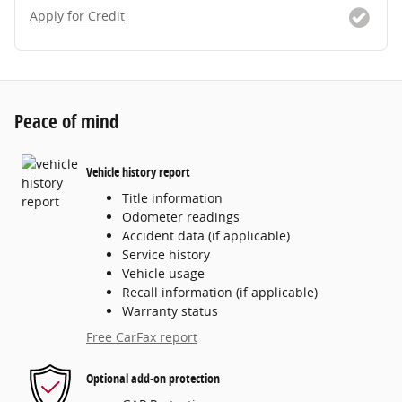
Apply for Credit
Peace of mind
Vehicle history report
Title information
Odometer readings
Accident data (if applicable)
Service history
Vehicle usage
Recall information (if applicable)
Warranty status
Free CarFax report
Optional add-on protection