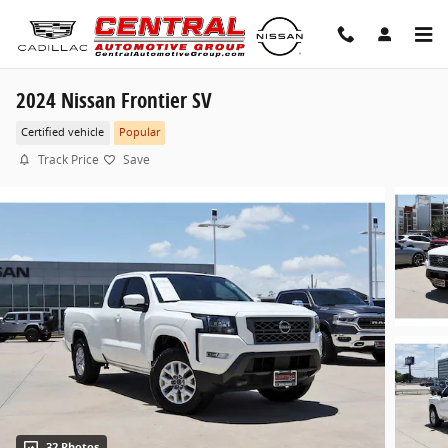
Skip to main content
2024 Nissan Frontier SV
Certified vehicle
Popular
Track Price
Save
32 Photos