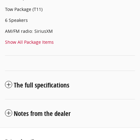
Tow Package (T11)
6 Speakers
AM/FM radio: SiriusXM
Show All Package Items
The full specifications
Notes from the dealer