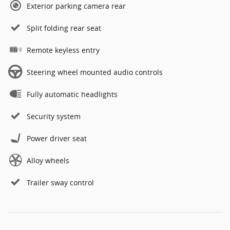
Exterior parking camera rear
Split folding rear seat
Remote keyless entry
Steering wheel mounted audio controls
Fully automatic headlights
Security system
Power driver seat
Alloy wheels
Trailer sway control