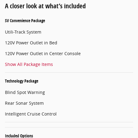
A closer look at what’s included
SV Convenience Package
Utili-Track System
120V Power Outlet in Bed
120V Power Outlet in Center Console
Show All Package Items
Technology Package
Blind Spot Warning
Rear Sonar System
Intelligent Cruise Control
Included Options