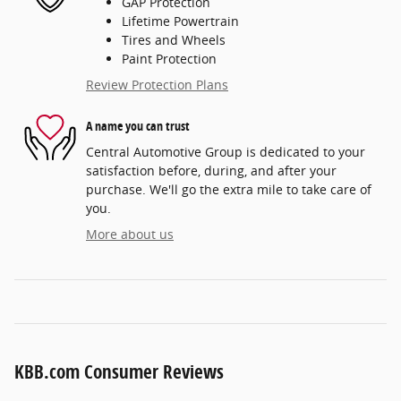
GAP Protection
Lifetime Powertrain
Tires and Wheels
Paint Protection
Review Protection Plans
A name you can trust
Central Automotive Group is dedicated to your
satisfaction before, during, and after your
purchase. We'll go the extra mile to take care of
you.
More about us
KBB.com Consumer Reviews