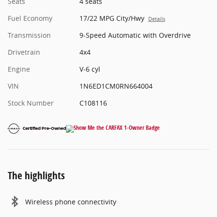
Seats
4 seats
Fuel Economy
17/22 MPG City/Hwy
Details
Transmission
9-Speed Automatic with Overdrive
Drivetrain
4x4
Engine
V-6 cyl
VIN
1N6ED1CM0RN664004
Stock Number
C108116
The highlights
Wireless phone connectivity