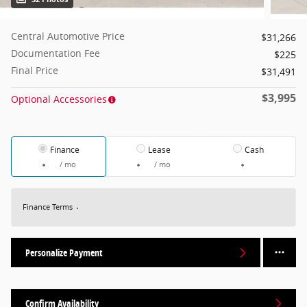
Central Automotive Price
$31,266
Documentation Fee
$225
Final Price
$31,491
$3,995
Optional Accessories
Finance
Lease
Cash
/ mo
/ mo
Finance Terms
Personalize Payment
Confirm Availability