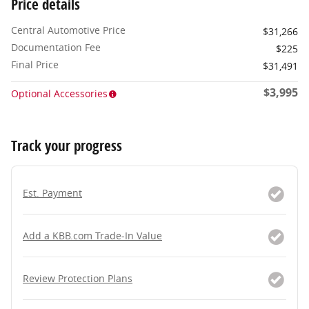
Price details
Central Automotive Price
$31,266
Documentation Fee
$225
Final Price
$31,491
$3,995
Optional Accessories
Track your progress
Est. Payment
Add a KBB.com Trade-In Value
Review Protection Plans