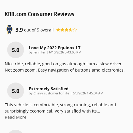
KBB.com Consumer Reviews
3.9
out of
5
overall
Love My 2022 Equinox LT.
5.0
on
by
Jennifer
|
6/10/2026 5:43:05 PM
Nice ride, reliable, good on gas although I am a slow driver.
Not zoom zoom. Easy navigation of buttons amd electronics.
Extremely Satisfied
5.0
on
by
Chevy customer for life
|
6/3/2026 1:45:34 AM
This vehicle is comfortable, strong running, reliable and
surprisingly economical. Very satisfied with its
…
Read More