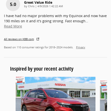
Great Value Ride
5.0
on
by
Chris
|
4/9/2026 1:42:22 AM
I have had no major problems with my Equinox and now have
190 miles on it and it's going strong. Fast enough
…
Read More
All reviews on KBB.com
Based on 110 consumer ratings for 2018–2024 models.
Privacy
Inspired by your recent activity
Slide 1 of 6