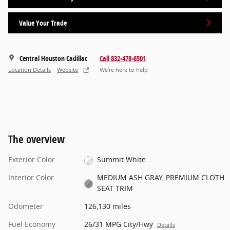
Value Your Trade
Central Houston Cadillac
Call 832-478-6501
Location Details
Website
We’re here to help
The overview
Exterior Color
Summit White
Interior Color
MEDIUM ASH GRAY, PREMIUM CLOTH
SEAT TRIM
Odometer
126,130 miles
Fuel Economy
26/31 MPG City/Hwy
Details