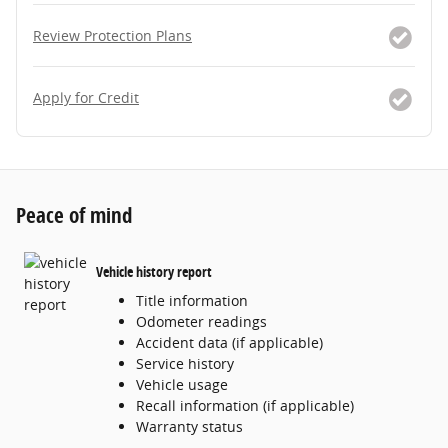
Review Protection Plans
Apply for Credit
Peace of mind
Vehicle history report
Title information
Odometer readings
Accident data (if applicable)
Service history
Vehicle usage
Recall information (if applicable)
Warranty status