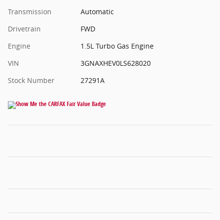
Transmission
Automatic
Drivetrain
FWD
Engine
1.5L Turbo Gas Engine
VIN
3GNAXHEV0LS628020
Stock Number
27291A