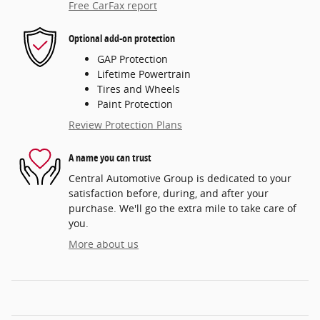
Free CarFax report
Optional add-on protection
GAP Protection
Lifetime Powertrain
Tires and Wheels
Paint Protection
Review Protection Plans
A name you can trust
Central Automotive Group is dedicated to your
satisfaction before, during, and after your
purchase. We'll go the extra mile to take care of
you.
More about us