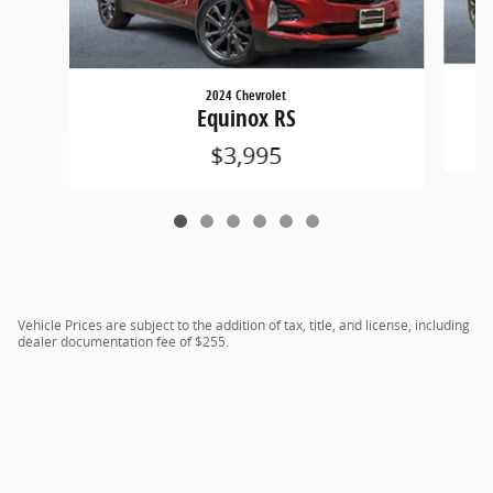
2024 Chevrolet
Equinox RS
$3,995
Vehicle Prices are subject to the addition of tax, title, and license, including
dealer documentation fee of $255.