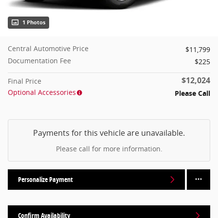
1 Photos
Central Automotive Price
$11,799
Documentation Fee
$225
$12,024
Final Price
Optional Accessories
Please Call
Payments for this vehicle are unavailable.
Please call for more information.
Personalize Payment
Confirm Availability