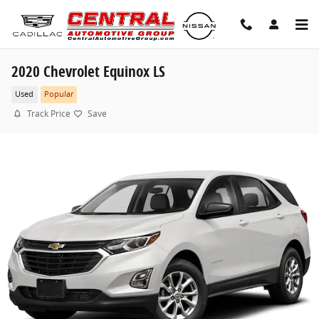
Skip to main content
2020 Chevrolet Equinox LS
Used
Popular
Track Price
Save