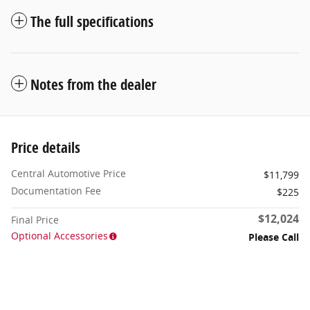
The full specifications
Notes from the dealer
Price details
Central Automotive Price
$11,799
Documentation Fee
$225
$12,024
Final Price
Optional Accessories
Please Call