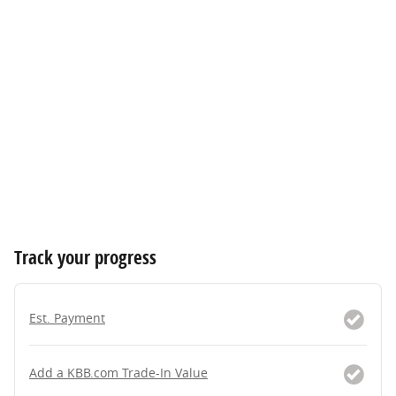
Track your progress
Est. Payment
Add a KBB.com Trade-In Value