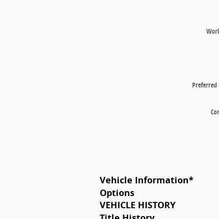
Wor
Preferred
Co
Vehicle Information
*
Options
VEHICLE HISTORY
Title History