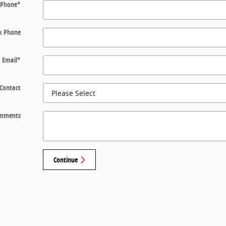
Phone
*
k Phone
Email
*
 Contact
mments
Continue