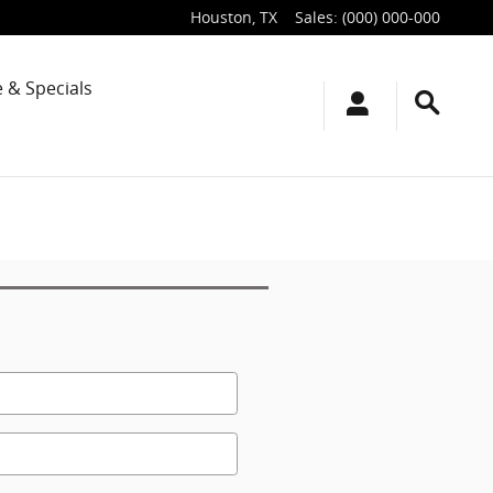
Houston
,
TX
Sales
:
(000) 000-000
 & Specials