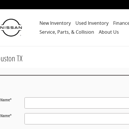
New Inventory
Used Inventory
Finance
Service, Parts, & Collision
About Us
ouston TX
t Name
*
t Name
*