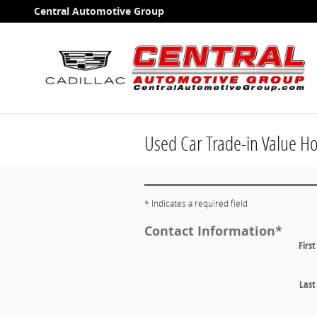
Skip to main content
Central Automotive Group
Used Car Trade-in Value H
* Indicates a required field
Contact Information
*
Firs
Las