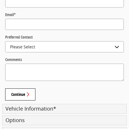
Email
*
Preferred Contact
Comments
Continue
Vehicle Information
*
Options