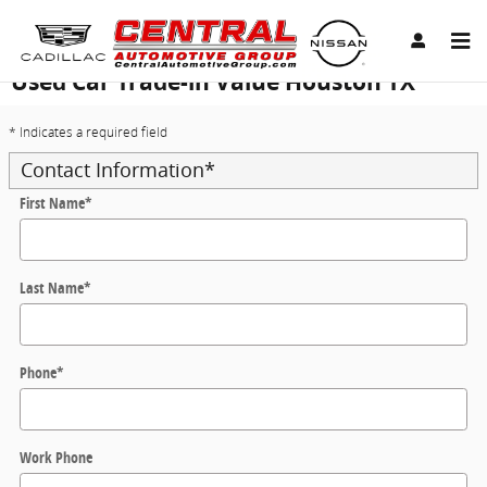
Skip to main content
Used Car Trade-in Value Houston TX
* Indicates a required field
Contact Information
*
First Name
*
Last Name
*
Phone
*
Work Phone