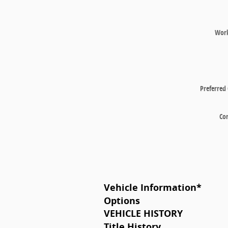
Wor
Preferred
Co
Vehicle Information
*
Options
VEHICLE HISTORY
Title History