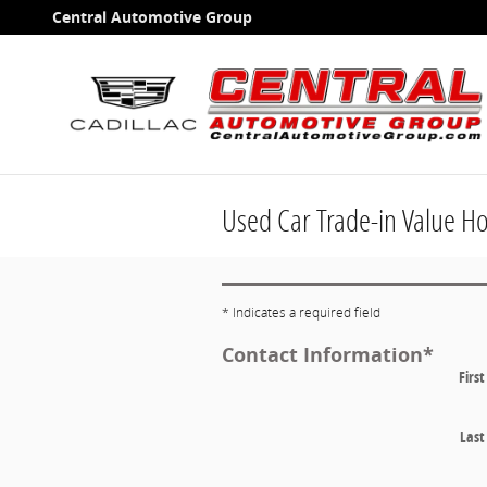
Skip to main content
Central Automotive Group
Used Car Trade-in Value H
* Indicates a required field
Contact Information
*
Firs
Las