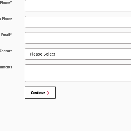
Phone
*
k Phone
Email
*
 Contact
mments
Continue