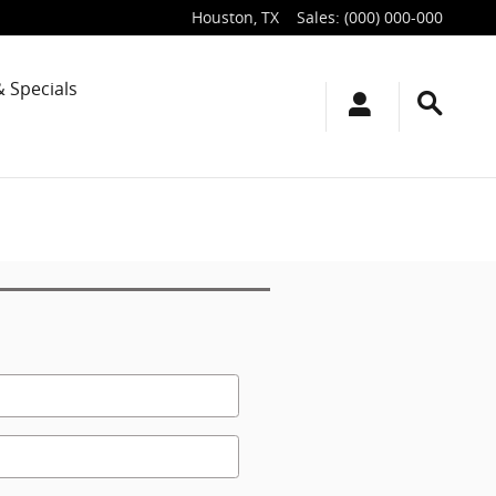
Houston
,
TX
Sales
:
(000) 000-000
& Specials