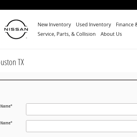
New Inventory
Used Inventory
Finance 
Service, Parts, & Collision
About Us
ouston TX
t Name
*
t Name
*