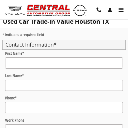
Skip to main content
Used Car Trade-in Value Houston TX
* Indicates a required field
Contact Information
*
First Name
*
Last Name
*
Phone
*
Work Phone