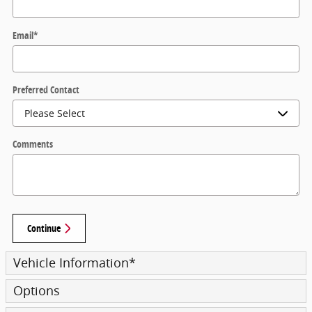
Email
*
Preferred Contact
Comments
Continue
Vehicle Information
*
Options