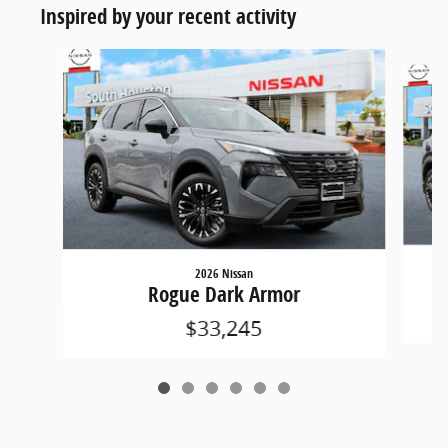
Inspired by your recent activity
Slide 1 of 6
2026 Nissan
Rogue Dark Armor
$33,245