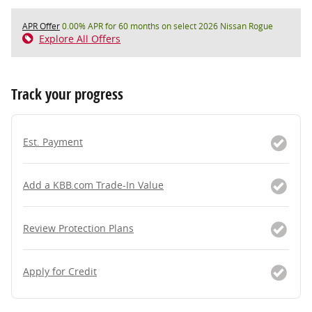
APR Offer
0.00% APR for 60 months on select 2026 Nissan Rogue
Explore All Offers
Track your progress
Est. Payment
Add a KBB.com Trade-In Value
Review Protection Plans
Apply for Credit