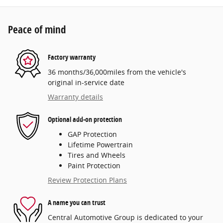
Peace of mind
Factory warranty
36 months/36,000miles from the vehicle's
original in-service date
Warranty details
Optional add-on protection
GAP Protection
Lifetime Powertrain
Tires and Wheels
Paint Protection
Review Protection Plans
A name you can trust
Central Automotive Group is dedicated to your