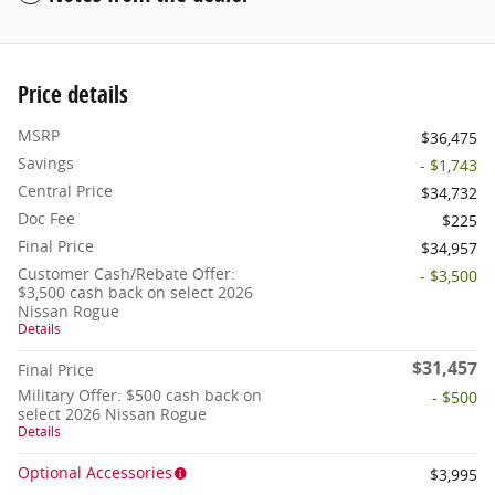
Price details
MSRP
$36,475
Savings
- $1,743
Central Price
$34,732
Doc Fee
$225
Final Price
$34,957
Customer Cash/Rebate Offer:
- $3,500
$3,500 cash back on select 2026
Nissan Rogue
Details
$31,457
Final Price
Military Offer: $500 cash back on
- $500
select 2026 Nissan Rogue
Details
Optional Accessories
$3,995