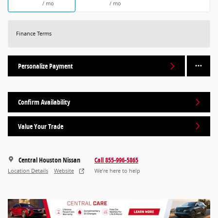
/ mo
/ mo
Finance Terms
Personalize Payment
Confirm Availability
Value Your Trade
Central Houston Nissan
Call 855-996-5865
Location Details
Website
We’re here to help