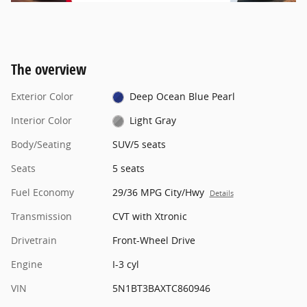
The overview
Exterior Color
Deep Ocean Blue Pearl
Interior Color
Light Gray
Body/Seating
SUV/5 seats
Seats
5 seats
Fuel Economy
29/36 MPG City/Hwy
Details
Transmission
CVT with Xtronic
Drivetrain
Front-Wheel Drive
Engine
I-3 cyl
VIN
5N1BT3BAXTC860946