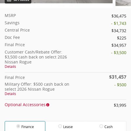
MSRP
$36,475
Savings
- $1,743
Central Price
$34,732
Doc Fee
$225
Final Price
$34,957
Customer Cash/Rebate Offer:
- $3,500
$3,500 cash back on select 2026
Nissan Rogue
Details
$31,457
Final Price
Military Offer: $500 cash back on
- $500
select 2026 Nissan Rogue
Details
Optional Accessories
$3,995
Finance
Lease
Cash