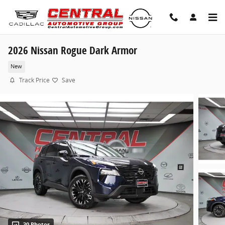
Skip to main content
2026 Nissan Rogue Dark Armor
New
Track Price
Save
30 Photos