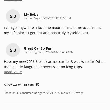
My Baby
5.0
on
by
Blue Skys
|
3/29/2026 12:35:53 PM
I can go anywhere. I love.the mountains a d the oceans. It's
my safe place, I get lost and nan truly myself at last.
Great Car So Far
5.0
on
by
Driving dad
|
2/16/2026 10:49:43 PM
Have my new 2026.6 black armor car for 3 weeks so far Other
than a little fatigue in drivers seat on long trips
…
Read More
All reviews on KBB.com
Based on 49 consumer ratings for 2021–2026 models.
Privacy