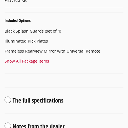
First Aid Kit
Included Options
Black Splash Guards (set of 4)
Illuminated Kick Plates
Frameless Rearview Mirror with Universal Remote
Show All Package Items
The full specifications
Notes from the dealer