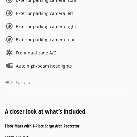
Exterior parking camera front
Exterior parking camera left
Exterior parking camera right
Exterior parking camera rear
Front dual zone A/C
Auto high-beam headlights
All 24 Highlights
A closer look at what’s included
Floor Mats with 1-Piece Cargo Area Protector