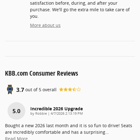
satisfaction before, during, and after your
purchase. We'll go the extra mile to take care of
you.
More about us
KBB.com Consumer Reviews
3.7
out of
5
overall
Incredible 2026 Upgrade
5.0
on
by
Robbie
|
4/7/2026 2:13:19 PM
Bought a new 2026 last month and it is so fun to drive! Seats
are incredibly comfortable and has a surprising
…
Read More