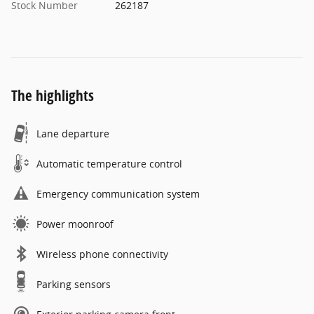
Stock Number
262187
The highlights
Lane departure
Automatic temperature control
Emergency communication system
Power moonroof
Wireless phone connectivity
Parking sensors