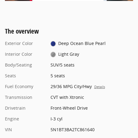
The overview
Exterior Color
Deep Ocean Blue Pearl
Interior Color
Light Gray
Body/Seating
SUV/5 seats
Seats
5 seats
Fuel Economy
29/36 MPG City/Hwy
Details
Transmission
CVT with Xtronic
Drivetrain
Front-Wheel Drive
Engine
I-3 cyl
VIN
5N1BT3BA2TC861640