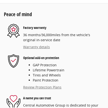
Peace of mind
Factory warranty
36 months/36,000miles from the vehicle's
original in-service date
Warranty details
Optional add-on protection
GAP Protection
Lifetime Powertrain
Tires and Wheels
Paint Protection
Review Protection Plans
A name you can trust
Central Automotive Group is dedicated to your