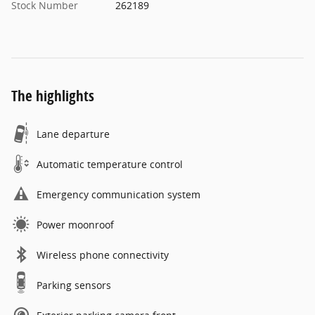
Stock Number
262189
The highlights
Lane departure
Automatic temperature control
Emergency communication system
Power moonroof
Wireless phone connectivity
Parking sensors