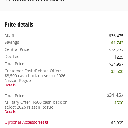
Price details
MSRP
$36,475
Savings
- $1,743
Central Price
$34,732
Doc Fee
$225
Final Price
$34,957
Customer Cash/Rebate Offer:
- $3,500
$3,500 cash back on select 2026
Nissan Rogue
Details
$31,457
Final Price
Military Offer: $500 cash back on
- $500
select 2026 Nissan Rogue
Details
Optional Accessories
$3,995