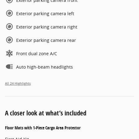
Exterior parking camera front
Exterior parking camera left
Exterior parking camera right
Exterior parking camera rear
Front dual zone A/C
Auto high-beam headlights
All 24 Highlights
A closer look at what’s included
Floor Mats with 1-Piece Cargo Area Protector