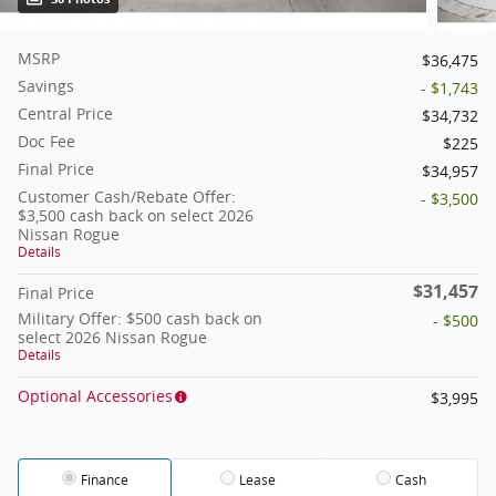
MSRP
$36,475
Savings
- $1,743
Central Price
$34,732
Doc Fee
$225
Final Price
$34,957
Customer Cash/Rebate Offer:
- $3,500
$3,500 cash back on select 2026
Nissan Rogue
Details
$31,457
Final Price
Military Offer: $500 cash back on
- $500
select 2026 Nissan Rogue
Details
Optional Accessories
$3,995
Finance
Lease
Cash