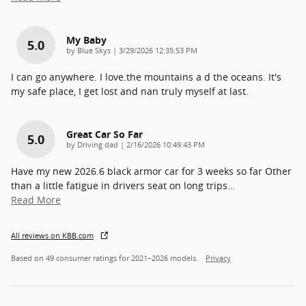
My Baby
5.0
on
by
Blue Skys
|
3/29/2026 12:35:53 PM
I can go anywhere. I love.the mountains a d the oceans. It's
my safe place, I get lost and nan truly myself at last.
Great Car So Far
5.0
on
by
Driving dad
|
2/16/2026 10:49:43 PM
Have my new 2026.6 black armor car for 3 weeks so far Other
than a little fatigue in drivers seat on long trips
…
Read More
All reviews on KBB.com
Based on 49 consumer ratings for 2021–2026 models.
Privacy