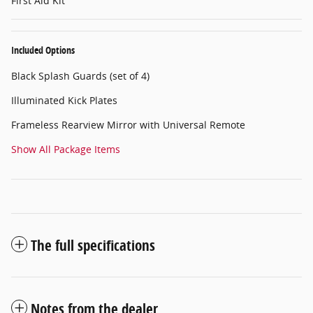
First Aid Kit
Included Options
Black Splash Guards (set of 4)
Illuminated Kick Plates
Frameless Rearview Mirror with Universal Remote
Show All Package Items
The full specifications
Notes from the dealer