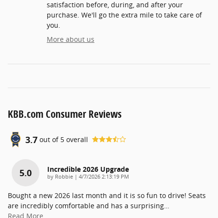
satisfaction before, during, and after your
purchase. We'll go the extra mile to take care of
you.
More about us
KBB.com Consumer Reviews
3.7
out of
5
overall
Incredible 2026 Upgrade
5.0
on
by
Robbie
|
4/7/2026 2:13:19 PM
Bought a new 2026 last month and it is so fun to drive! Seats
are incredibly comfortable and has a surprising
…
Read More