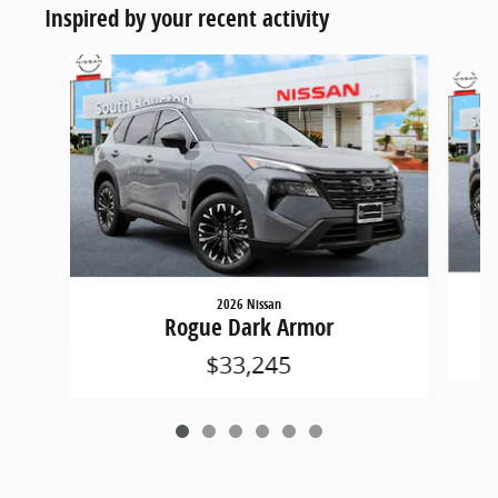
Inspired by your recent activity
Slide 1 of 6
2026 Nissan
Rogue Dark Armor
$33,245