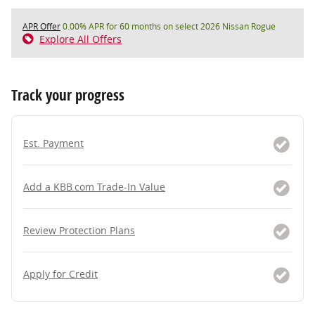
APR Offer
0.00% APR for 60 months on select 2026 Nissan Rogue
Explore All Offers
Track your progress
Est. Payment
Add a KBB.com Trade-In Value
Review Protection Plans
Apply for Credit