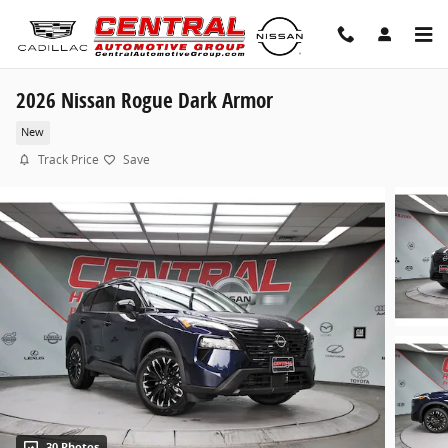
Skip to main content
2026 Nissan Rogue Dark Armor
New
Track Price
Save
30 Photos