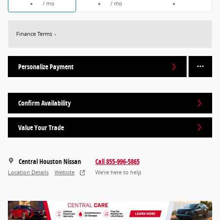
/ mo
/ mo
Finance Terms
Personalize Payment
Confirm Availability
Value Your Trade
Central Houston Nissan
Call 855-996-5865
Location Details
Website
We’re here to help