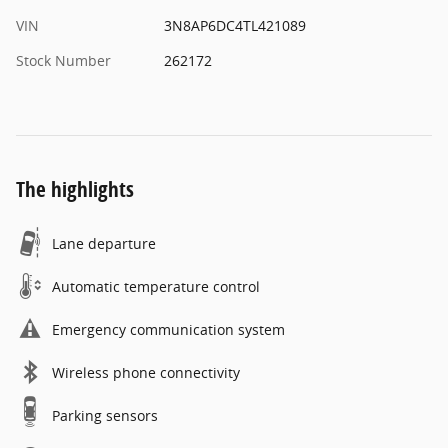
VIN
3N8AP6DC4TL421089
Stock Number
262172
The highlights
Lane departure
Automatic temperature control
Emergency communication system
Wireless phone connectivity
Parking sensors