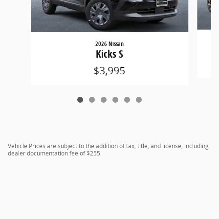
2026 Nissan
Kicks S
$3,995
Vehicle Prices are subject to the addition of tax, title, and license, including
dealer documentation fee of $255.