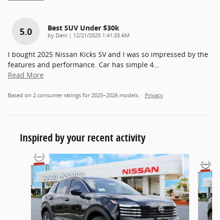
Best SUV Under $30k
5.0
on
by
Dani
|
12/21/2025 1:41:33 AM
I bought 2025 Nissan Kicks SV and I was so impressed by the
features and performance. Car has simple 4
…
Read More
Based on 2 consumer ratings for 2025–2026 models.
Privacy
Inspired by your recent activity
Slide 1 of 6