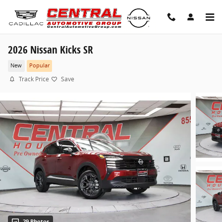
Skip to main content
2026 Nissan Kicks SR
New
Popular
Track Price
Save
29 Photos