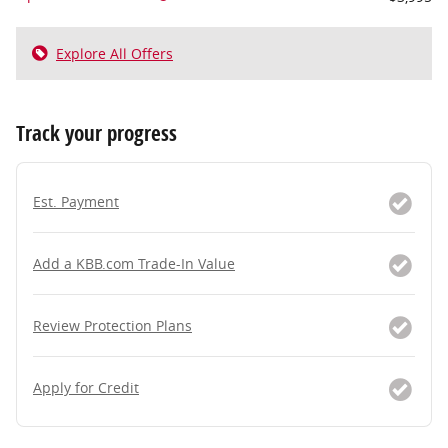
Explore All Offers
Track your progress
Est. Payment
Add a KBB.com Trade-In Value
Review Protection Plans
Apply for Credit