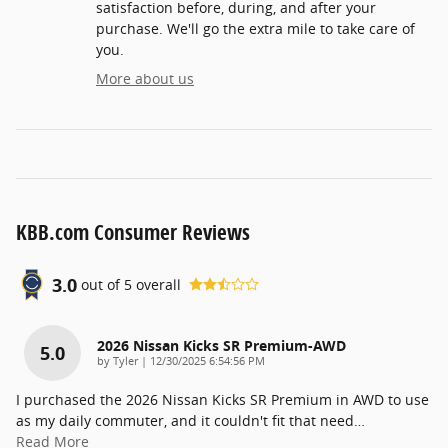
satisfaction before, during, and after your
purchase. We'll go the extra mile to take care of
you.
More about us
KBB.com Consumer Reviews
3.0
out of
5
overall
2026 Nissan Kicks SR Premium-AWD
5.0
on
by
Tyler
|
12/30/2025 6:54:56 PM
I purchased the 2026 Nissan Kicks SR Premium in AWD to use
as my daily commuter, and it couldn't fit that need
…
Read More