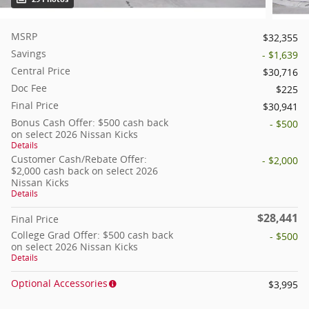
MSRP
$32,355
Savings
- $1,639
Central Price
$30,716
Doc Fee
$225
Final Price
$30,941
Bonus Cash Offer: $500 cash back
- $500
on select 2026 Nissan Kicks
Details
Customer Cash/Rebate Offer:
- $2,000
$2,000 cash back on select 2026
Nissan Kicks
Details
$28,441
Final Price
College Grad Offer: $500 cash back
- $500
on select 2026 Nissan Kicks
Details
Optional Accessories
$3,995