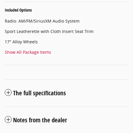
Included Options
Radio: AM/FM/SiriusXM Audio System
Sport Leatherette with Cloth Insert Seat Trim
17" Alloy Wheels
Show All Package Items
The full specifications
Notes from the dealer