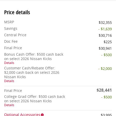
Price details
MSRP
$32,355
Savings
- $1,639
Central Price
$30,716
Doc Fee
$225
Final Price
$30,941
Bonus Cash Offer: $500 cash back
- $500
on select 2026 Nissan Kicks
Details
Customer Cash/Rebate Offer:
- $2,000
$2,000 cash back on select 2026
Nissan Kicks
Details
$28,441
Final Price
College Grad Offer: $500 cash back
- $500
on select 2026 Nissan Kicks
Details
Optional Accessories
$3,995