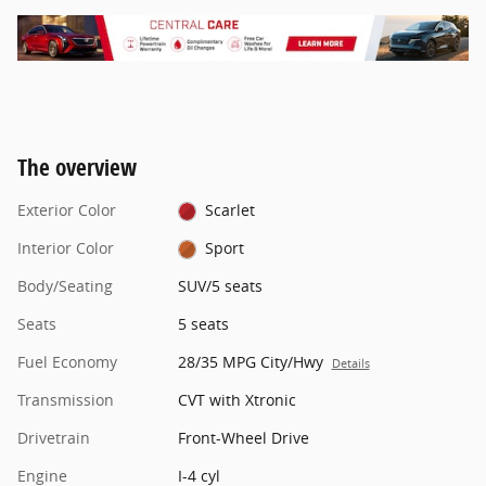
The overview
Exterior Color
Scarlet
Interior Color
Sport
Body/Seating
SUV/5 seats
Seats
5 seats
Fuel Economy
28/35 MPG City/Hwy
Details
Transmission
CVT with Xtronic
Drivetrain
Front-Wheel Drive
Engine
I-4 cyl