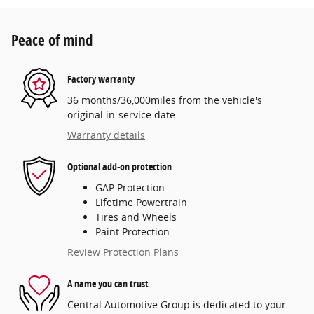
Peace of mind
Factory warranty
36 months/36,000miles from the vehicle's
original in-service date
Warranty details
Optional add-on protection
GAP Protection
Lifetime Powertrain
Tires and Wheels
Paint Protection
Review Protection Plans
A name you can trust
Central Automotive Group is dedicated to your