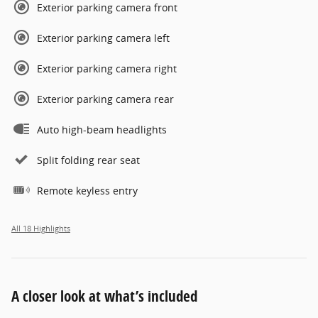
Exterior parking camera front
Exterior parking camera left
Exterior parking camera right
Exterior parking camera rear
Auto high-beam headlights
Split folding rear seat
Remote keyless entry
All 18 Highlights
A closer look at what’s included