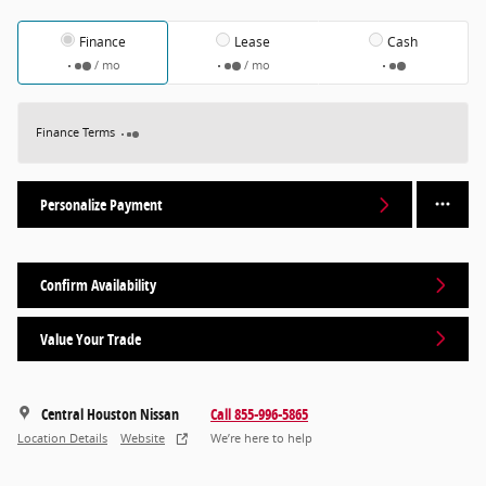
Finance
Lease
Cash
/ mo
/ mo
Finance Terms
Personalize Payment
Confirm Availability
Value Your Trade
Central Houston Nissan
Call 855-996-5865
Location Details
Website
We’re here to help