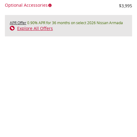
Optional Accessories
$3,995
APR Offer
0.90% APR for 36 months on select 2026 Nissan Armada
Explore All Offers