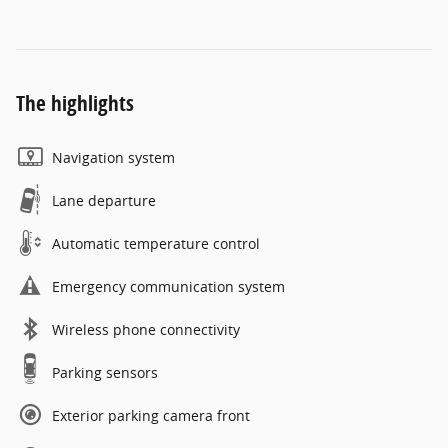
The highlights
Navigation system
Lane departure
Automatic temperature control
Emergency communication system
Wireless phone connectivity
Parking sensors
Exterior parking camera front