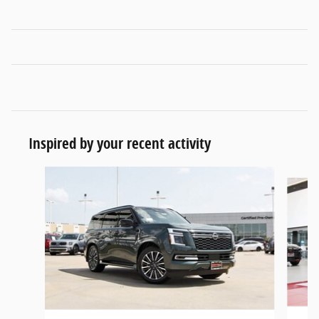
Inspired by your recent activity
Slide 1 of 6