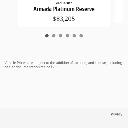
2026 Nissan
Armada Platinum Reserve
$83,205
Vehicle Prices are subject to the addition of tax, title, and license, including
dealer documentation fee of $255.
Privacy