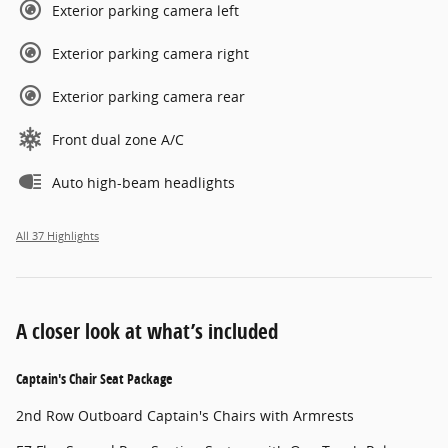
Exterior parking camera left
Exterior parking camera right
Exterior parking camera rear
Front dual zone A/C
Auto high-beam headlights
All 37 Highlights
A closer look at what’s included
Captain's Chair Seat Package
2nd Row Outboard Captain's Chairs with Armrests