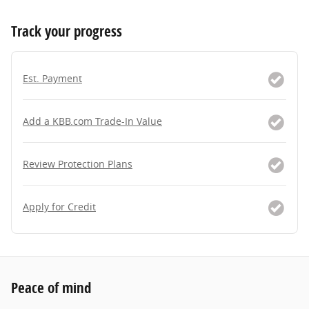
Track your progress
Est. Payment
Add a KBB.com Trade-In Value
Review Protection Plans
Apply for Credit
Peace of mind