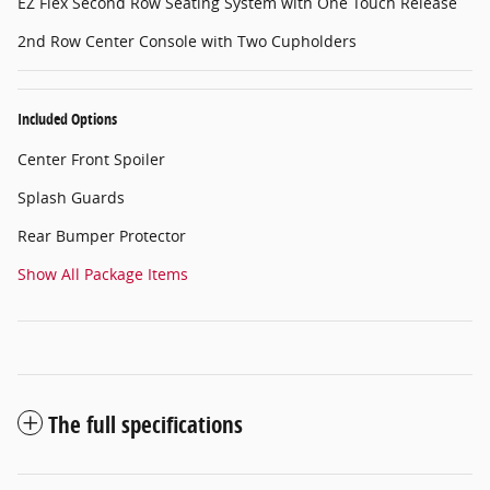
EZ Flex Second Row Seating System with One Touch Release
2nd Row Center Console with Two Cupholders
Included Options
Center Front Spoiler
Splash Guards
Rear Bumper Protector
Show All Package Items
The full specifications