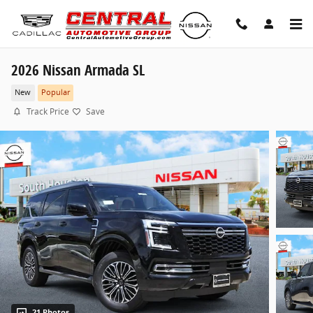
Skip to main content
2026 Nissan Armada SL
New
Popular
Track Price
Save
21 Photos