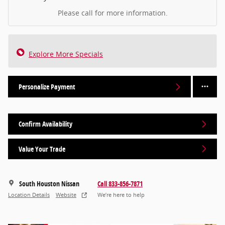
Please call for more information.
Explore More Specials
Personalize Payment
Confirm Availability
Value Your Trade
South Houston Nissan
Call 833-856-7871
Location Details
Website
We’re here to help