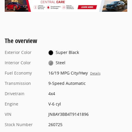
The overview
Exterior Color
Super Black
Interior Color
Steel
Fuel Economy
16/19 MPG City/Hwy
Details
Transmission
9-Speed Automatic
Drivetrain
4x4
Engine
V-6 cyl
VIN
JN8AY3BB4T9141896
Stock Number
260725