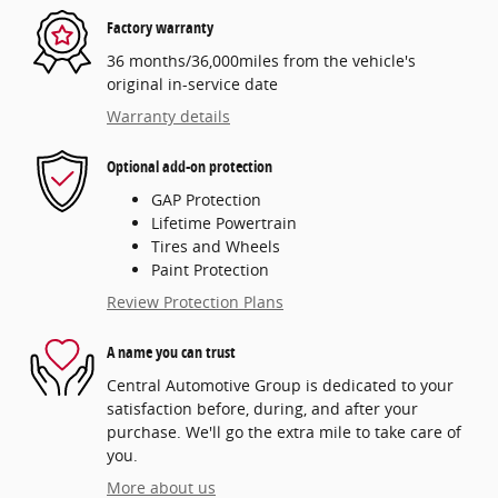
Factory warranty
36 months/36,000miles from the vehicle's
original in-service date
Warranty details
Optional add-on protection
GAP Protection
Lifetime Powertrain
Tires and Wheels
Paint Protection
Review Protection Plans
A name you can trust
Central Automotive Group is dedicated to your
satisfaction before, during, and after your
purchase. We'll go the extra mile to take care of
you.
More about us