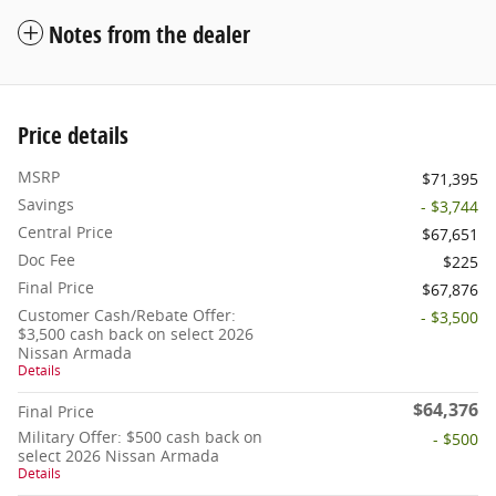
Notes from the dealer
Price details
MSRP
$71,395
Savings
- $3,744
Central Price
$67,651
Doc Fee
$225
Final Price
$67,876
Customer Cash/Rebate Offer:
- $3,500
$3,500 cash back on select 2026
Nissan Armada
Details
$64,376
Final Price
Military Offer: $500 cash back on
- $500
select 2026 Nissan Armada
Details