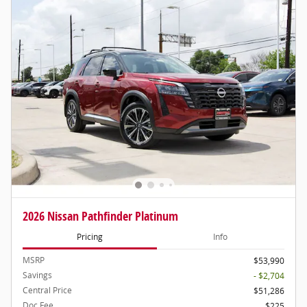
2026 Nissan Pathfinder Platinum
Pricing
Info
MSRP
$53,990
Savings
- $2,704
Central Price
$51,286
Doc Fee
$225