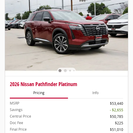
2026 Nissan Pathfinder Platinum
Pricing
Info
MSRP
$53,440
Savings
- $2,655
Central Price
$50,785
Doc Fee
$225
Final Price
$51,010