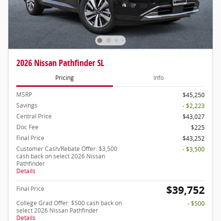
2026 Nissan Pathfinder SL
Pricing
Info
MSRP
$45,250
Savings
- $2,223
Central Price
$43,027
Doc Fee
$225
Final Price
$43,252
Customer Cash/Rebate Offer: $3,500
- $3,500
cash back on select 2026 Nissan
Pathfinder
Details
$39,752
Final Price
College Grad Offer: $500 cash back on
- $500
select 2026 Nissan Pathfinder
Details