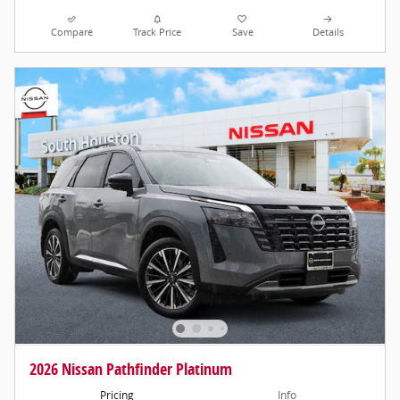
Compare
Track Price
Save
Details
2026 Nissan Pathfinder Platinum
Pricing
Info