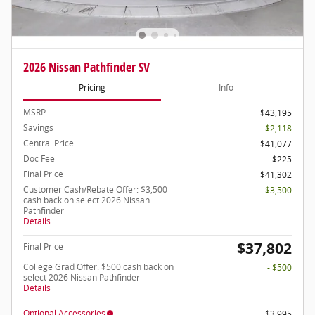
2026 Nissan Pathfinder SV
Pricing
Info
MSRP
$43,195
Savings
- $2,118
Central Price
$41,077
Doc Fee
$225
Final Price
$41,302
Customer Cash/Rebate Offer: $3,500
- $3,500
cash back on select 2026 Nissan
Pathfinder
Details
$37,802
Final Price
College Grad Offer: $500 cash back on
- $500
select 2026 Nissan Pathfinder
Details
Optional Accessories
$3,995