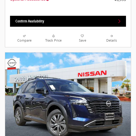
Confirm Availability
Compare
Track Price
Save
Details