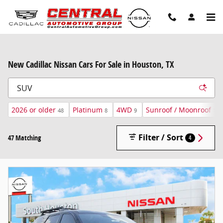
Skip to main content
New Cadillac Nissan Cars For Sale in Houston, TX
2026 or older
Platinum
4WD
Sunroof / Moonroof
48
8
9
15
Filter / Sort
47 Matching
4