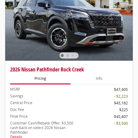
2026 Nissan Pathfinder Rock Creek
Pricing
Info
MSRP
$47,405
Savings
- $2,223
Central Price
$45,182
Doc Fee
$225
Final Price
$45,407
Customer Cash/Rebate Offer: $3,500
- $3,500
cash back on select 2026 Nissan
Pathfinder
Details