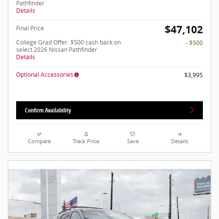
Pathfinder
Details
$47,102
Final Price
College Grad Offer: $500 cash back on
- $500
select 2026 Nissan Pathfinder
Details
Optional Accessories
$3,995
Confirm Availability
Compare
Track Price
Save
Details