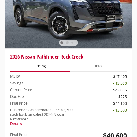
2026 Nissan Pathfinder Rock Creek
Pricing
Info
MSRP
$47,405
Savings
- $3,530
Central Price
$43,875
Doc Fee
$225
Final Price
$44,100
Customer Cash/Rebate Offer: $3,500
- $3,500
cash back on select 2026 Nissan
Pathfinder
Details
$40,600
Final Price