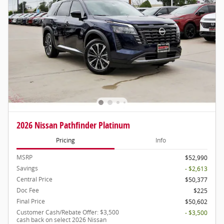
2026 Nissan Pathfinder Platinum
Pricing
Info
MSRP
$52,990
Savings
- $2,613
Central Price
$50,377
Doc Fee
$225
Final Price
$50,602
Customer Cash/Rebate Offer: $3,500
- $3,500
cash back on select 2026 Nissan