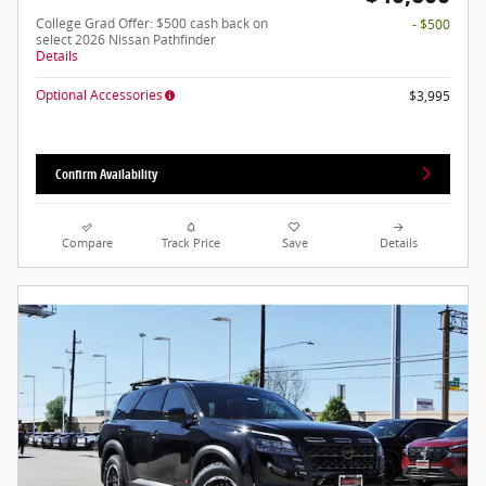
College Grad Offer: $500 cash back on
- $500
select 2026 Nissan Pathfinder
Details
Optional Accessories
$3,995
Confirm Availability
Compare
Track Price
Save
Details