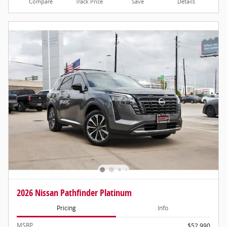
Compare
Track Price
Save
Details
2026 Nissan Pathfinder Platinum
Pricing
Info
MSRP
$52,990