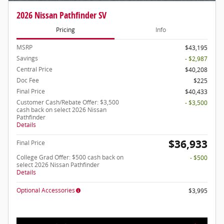
2026 Nissan Pathfinder SV
Pricing
Info
MSRP
$43,195
Savings
- $2,987
Central Price
$40,208
Doc Fee
$225
Final Price
$40,433
Customer Cash/Rebate Offer: $3,500
- $3,500
cash back on select 2026 Nissan
Pathfinder
Details
$36,933
Final Price
College Grad Offer: $500 cash back on
- $500
select 2026 Nissan Pathfinder
Details
Optional Accessories
$3,995