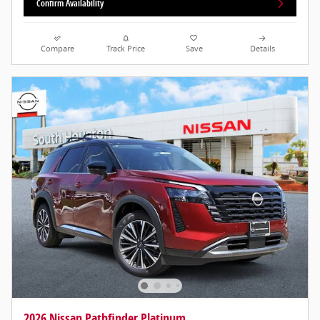
Confirm Availability
Compare
Track Price
Save
Details
2026 Nissan Pathfinder Platinum