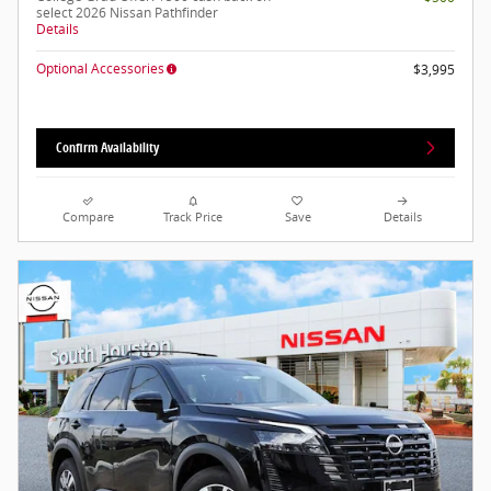
select 2026 Nissan Pathfinder
Details
Optional Accessories
$3,995
Confirm Availability
Compare
Track Price
Save
Details