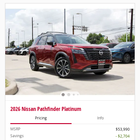
2026 Nissan Pathfinder Platinum
Pricing
Info
MSRP
$53,990
Savings
- $2,704