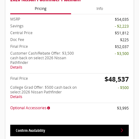
Pricing
Info
MSRP
$54,035
Savings
- $2,223
Central Price
$51,812
Doc Fee
$225
Final Price
$52,037
Customer Cash/Rebate Offer: $3,500
- $3,500
cash back on select 2026 Nissan
Pathfinder
Details
$48,537
Final Price
College Grad Offer: $500 cash back on
- $500
select 2026 Nissan Pathfinder
Details
Optional Accessories
$3,995
Confirm Availability