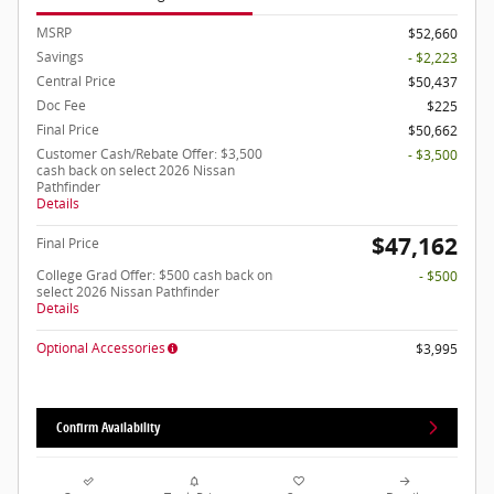
MSRP
$52,660
Savings
- $2,223
Central Price
$50,437
Doc Fee
$225
Final Price
$50,662
Customer Cash/Rebate Offer: $3,500
- $3,500
cash back on select 2026 Nissan
Pathfinder
Details
$47,162
Final Price
College Grad Offer: $500 cash back on
- $500
select 2026 Nissan Pathfinder
Details
Optional Accessories
$3,995
Confirm Availability