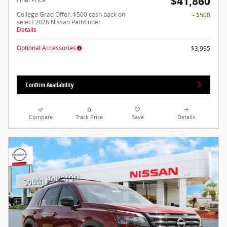
$41,860
College Grad Offer: $500 cash back on
- $500
select 2026 Nissan Pathfinder
Details
Optional Accessories
$3,995
Confirm Availability
Compare
Track Price
Save
Details