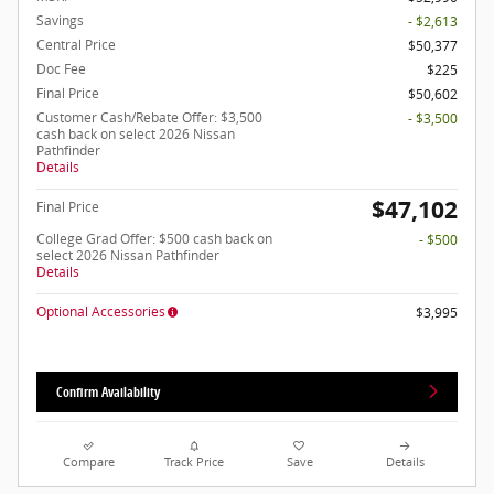
Savings
- $2,613
Central Price
$50,377
Doc Fee
$225
Final Price
$50,602
Customer Cash/Rebate Offer: $3,500
- $3,500
cash back on select 2026 Nissan
Pathfinder
Details
$47,102
Final Price
College Grad Offer: $500 cash back on
- $500
select 2026 Nissan Pathfinder
Details
Optional Accessories
$3,995
Confirm Availability
Compare
Track Price
Save
Details