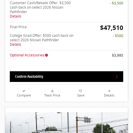
Customer Cash/Rebate Offer: $3,500
- $3,500
cash back on select 2026 Nissan
Pathfinder
Details
$47,510
Final Price
College Grad Offer: $500 cash back on
- $500
select 2026 Nissan Pathfinder
Details
Optional Accessories
$3,995
Confirm Availability
Compare
Track Price
Save
Details