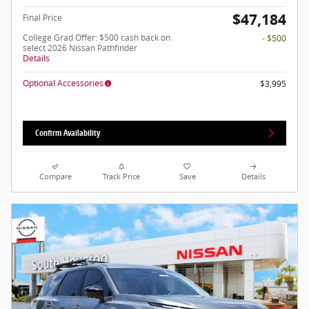
$47,184
Final Price
College Grad Offer: $500 cash back on
- $500
select 2026 Nissan Pathfinder
Details
Optional Accessories
$3,995
Confirm Availability
Compare
Track Price
Save
Details