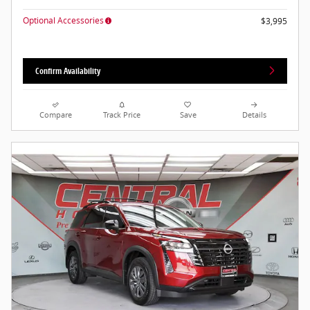
Optional Accessories
$3,995
Confirm Availability
Compare
Track Price
Save
Details