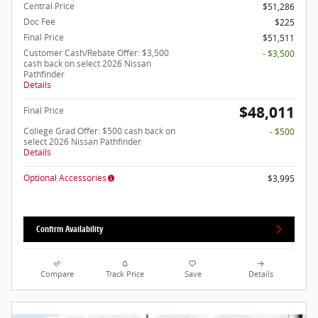
Central Price
$51,286
Doc Fee
$225
Final Price
$51,511
Customer Cash/Rebate Offer: $3,500
- $3,500
cash back on select 2026 Nissan
Pathfinder
Details
$48,011
Final Price
College Grad Offer: $500 cash back on
- $500
select 2026 Nissan Pathfinder
Details
Optional Accessories
$3,995
Confirm Availability
Compare
Track Price
Save
Details