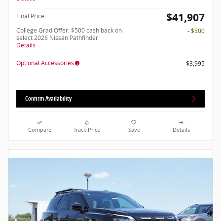
$41,907
Final Price
College Grad Offer: $500 cash back on
- $500
select 2026 Nissan Pathfinder
Details
Optional Accessories
$3,995
Confirm Availability
Compare
Track Price
Save
Details