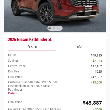
2026 Nissan Pathfinder SL
Pricing
Info
MSRP
$49,385
Savings
- $2,223
Central Price
$47,162
Doc Fee
$225
Final Price
$47,387
Customer Cash/Rebate Offer: $3,500
- $3,500
cash back on select 2026 Nissan
Pathfinder
Details
$43,887
Final Price
College Grad Offer: $500 cash back on
- $500