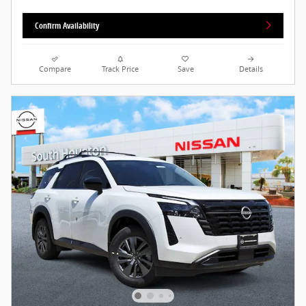
Confirm Availability
Compare
Track Price
Save
Details