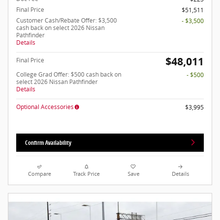
Final Price
$51,511
Customer Cash/Rebate Offer: $3,500
- $3,500
cash back on select 2026 Nissan
Pathfinder
Details
$48,011
Final Price
College Grad Offer: $500 cash back on
- $500
select 2026 Nissan Pathfinder
Details
Optional Accessories
$3,995
Confirm Availability
Compare
Track Price
Save
Details