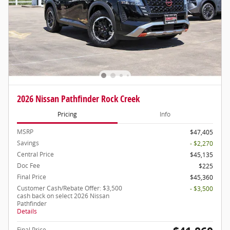
2026 Nissan Pathfinder Rock Creek
Pricing
Info
MSRP
$47,405
Savings
- $2,270
Central Price
$45,135
Doc Fee
$225
Final Price
$45,360
Customer Cash/Rebate Offer: $3,500
- $3,500
cash back on select 2026 Nissan
Pathfinder
Details
Final Price