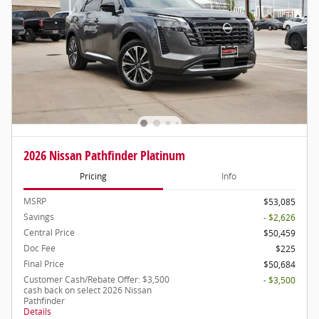
2026 Nissan Pathfinder Platinum
Pricing
Info
MSRP
$53,085
Savings
- $2,626
Central Price
$50,459
Doc Fee
$225
Final Price
$50,684
Customer Cash/Rebate Offer: $3,500
- $3,500
cash back on select 2026 Nissan
Pathfinder
Details