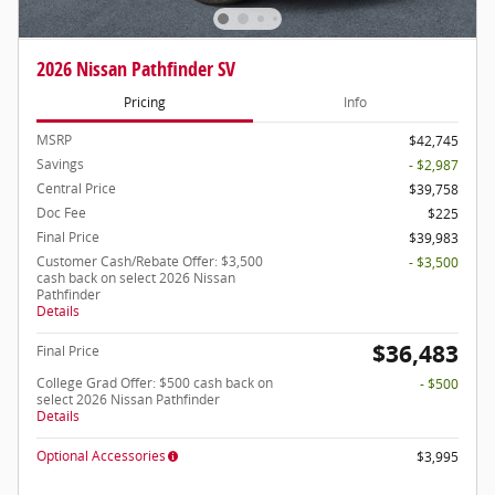
2026 Nissan Pathfinder SV
Pricing
Info
MSRP
$42,745
Savings
- $2,987
Central Price
$39,758
Doc Fee
$225
Final Price
$39,983
Customer Cash/Rebate Offer: $3,500
- $3,500
cash back on select 2026 Nissan
Pathfinder
Details
$36,483
Final Price
College Grad Offer: $500 cash back on
- $500
select 2026 Nissan Pathfinder
Details
Optional Accessories
$3,995