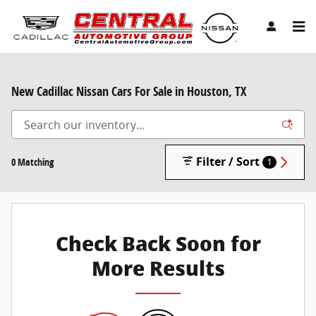
Skip to main content
New Cadillac Nissan Cars For Sale in Houston, TX
Filter / Sort
0 Matching
1
Check Back Soon for
More Results