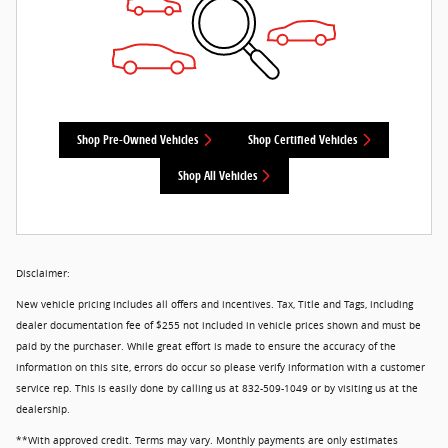
Shop Pre-Owned Vehicles
Shop Certified Vehicles
Shop All Vehicles
Disclaimer:
New vehicle pricing includes all offers and incentives. Tax, Title and Tags, including
dealer documentation fee of $255 not included in vehicle prices shown and must be
paid by the purchaser. While great effort is made to ensure the accuracy of the
information on this site, errors do occur so please verify information with a customer
service rep. This is easily done by calling us at 832-509-1049 or by visiting us at the
dealership.
**With approved credit. Terms may vary. Monthly payments are only estimates