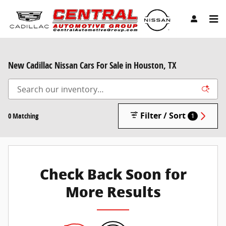
Skip to main content
New Cadillac Nissan Cars For Sale in Houston, TX
Filter / Sort
0 Matching
1
Check Back Soon for
More Results