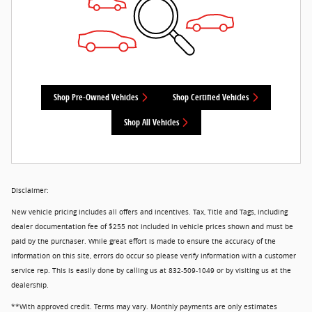
Shop Pre-Owned Vehicles
Shop Certified Vehicles
Shop All Vehicles
Disclaimer:
New vehicle pricing includes all offers and incentives. Tax, Title and Tags, including
dealer documentation fee of $255 not included in vehicle prices shown and must be
paid by the purchaser. While great effort is made to ensure the accuracy of the
information on this site, errors do occur so please verify information with a customer
service rep. This is easily done by calling us at 832-509-1049 or by visiting us at the
dealership.
**With approved credit. Terms may vary. Monthly payments are only estimates